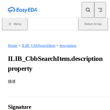
Skip to content
Menu
Return to top
Home
>
ILIB_CbbSearchItem
>
description
ILIB_CbbSearchItem.description
property
描述
Signature