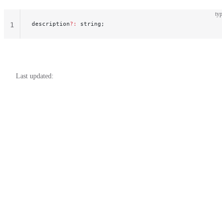
typ
description
?:
 string;
1
Last updated: