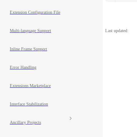
Extension Configuration File
Last updated:
Multi-language Support
Inline Frame Support
Error Handling
Extensions Marketplace
Interface Stabilization
Ancillary Projects