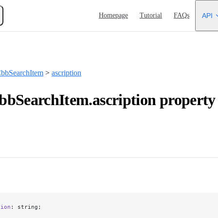
Main Navigation
Homepage
Tutorial
FAQs
API
bbSearchItem
>
ascription
bSearchItem.ascription property
tion
: string;