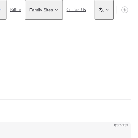
Editor
Family Sites
Contact Us
typescript