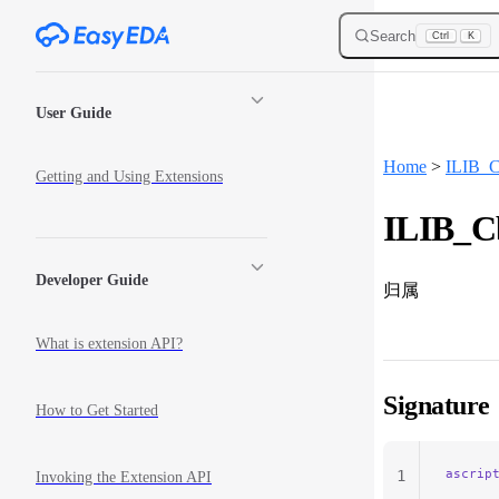
Skip to content
Search
Ctrl
K
Sidebar Navigation
User Guide
Home
>
ILIB_C
Getting and Using Extensions
ILIB_Cb
Developer Guide
归属
What is extension API?
Signature
How to Get Started
ascrip
1
Invoking the Extension API