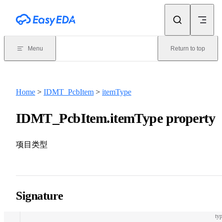
Skip to content
Menu
Return to top
Home
>
IDMT_PcbItem
>
itemType
IDMT_PcbItem.itemType property
项目类型
Signature
typ