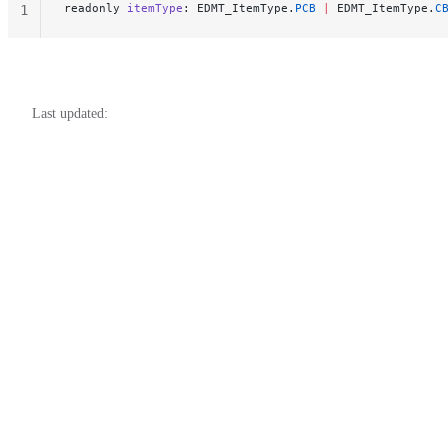
readonly 
itemType
: EDMT_ItemType.
PCB
 |
 EDMT_ItemType.
C
1
Last updated: