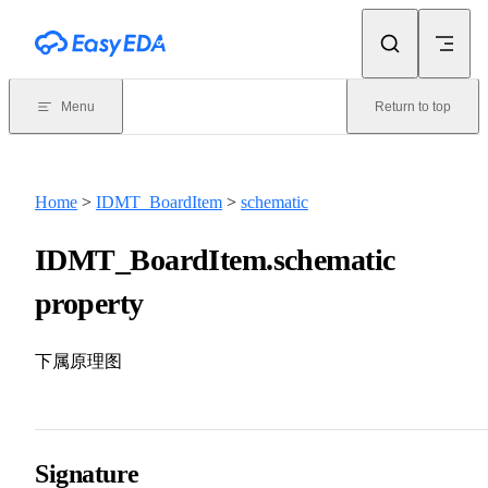
Skip to content
Menu
Return to top
Home
>
IDMT_BoardItem
>
schematic
IDMT_BoardItem.schematic
property
下属原理图
Signature