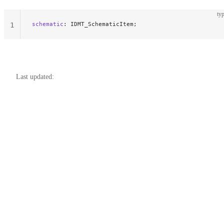
typ
schematic
: IDMT_SchematicItem;
1
Last updated: