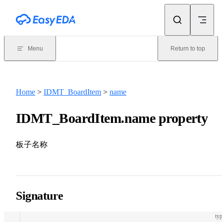
Skip to content
Menu
Return to top
Home
>
IDMT_BoardItem
>
name
IDMT_BoardItem.name property
板子名称
Signature
typ