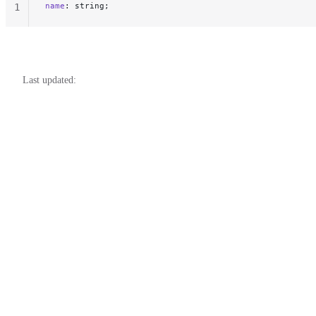
name
: string;
1
Last updated: