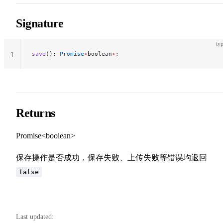
Signature
typ
save
(): 
Promise
<
boolean
>
;
1
Returns
Promise<boolean>
保存操作是否成功，保存失败、上传失败等错误均返回
false
Last updated: