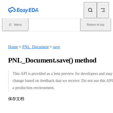
Skip to content
Menu
Return to top
Home
>
PNL_Document
>
save
PNL_Document.save() method
This API is provided as a beta preview for developers and may
change based on feedback that we receive. Do not use this API
a production environment.
保存文档