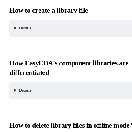
How to create a library file
Details
How EasyEDA's component libraries are
differentiated
Details
How to delete library files in offline mode