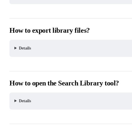
How to export library files?
Details
How to open the Search Library tool?
Details