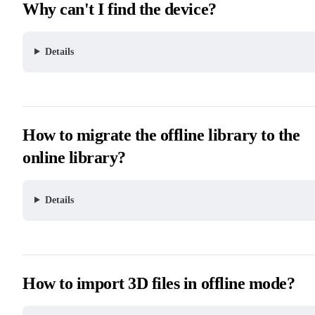
Why can't I find the device?
Details
How to migrate the offline library to the
online library?
Details
How to import 3D files in offline mode?