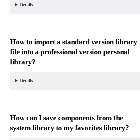
Details
How to import a standard version library
file into a professional version personal
library?
Details
How can I save components from the
system library to my favorites library?