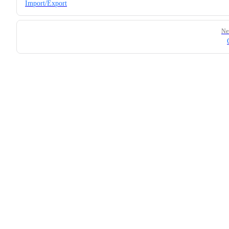
Import/Export
Ne