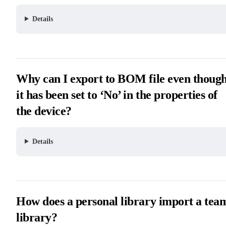
Details
Why can I export to BOM file even thoug
it has been set to ‘No’ in the properties of
the device?
Details
How does a personal library import a tea
library?