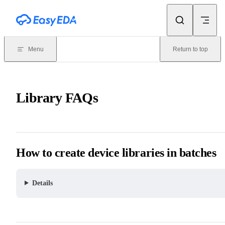
Skip to content
Menu
Return to top
Library FAQs
How to create device libraries in batches
Details