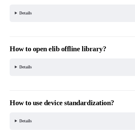
Details
How to open elib offline library?
Details
How to use device standardization?
Details