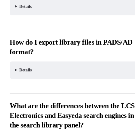
Details
How do I export library files in PADS/AD
format?
Details
What are the differences between the LC
Electronics and Easyeda search engines in
the search library panel?