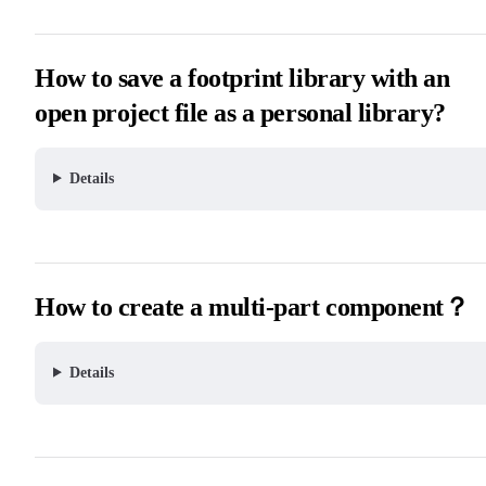
How to save a footprint library with an
open project file as a personal library?
Details
How to create a multi-part component？
Details