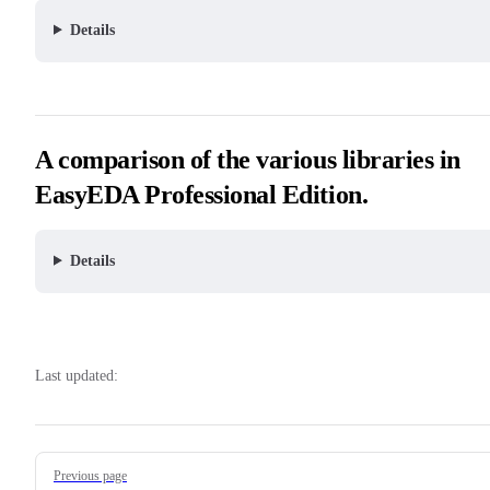
Details
A comparison of the various libraries in
EasyEDA Professional Edition.
Details
Last updated:
Pager
Previous page