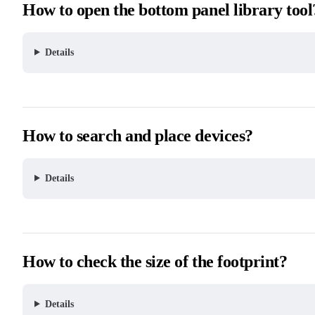
How to open the bottom panel library tool
Details
How to search and place devices?
Details
How to check the size of the footprint?
Details