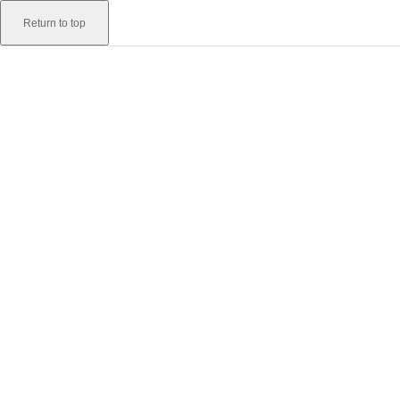
Skip to content
Return to top